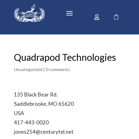


Quadrapod Technologies
Uncategorized |
0 comments
135 Black Bear Rd.
Saddlebrooke, MO 65620
USA
417-443-0020
jones254@centurytel.net