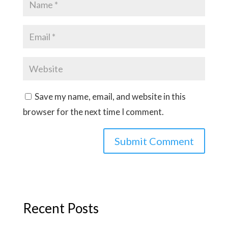
Save my name, email, and website in this
browser for the next time I comment.
Recent Posts