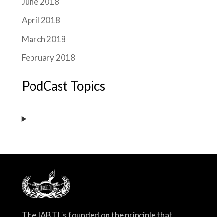
June 2018
April 2018
March 2018
February 2018
PodCast Topics
The IABTI is founded on the principle that