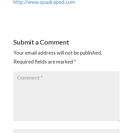
http://www.quadrapod.com
Submit a Comment
Your email address will not be published.
Required fields are marked
*