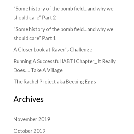
“Some history of the bomb field…and why we
should care” Part 2
“Some history of the bomb field…and why we
should care” Part 1
A Closer Look at Raven’s Challenge
Running A Successful IABTI Chapter_ It Really
Does…. Take A Village
The Rachel Project aka Beeping Eggs
Archives
November 2019
October 2019