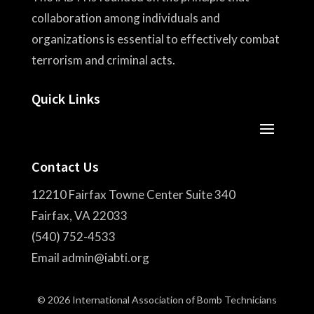
collaboration among individuals and
organizations is essential to effectively combat
terrorism and criminal acts.
Quick Links
Contact Us
12210 Fairfax Towne Center Suite 340
Fairfax, VA 22033
(540) 752-4533
Email admin@iabti.org
© 2026 International Association of Bomb Technicians