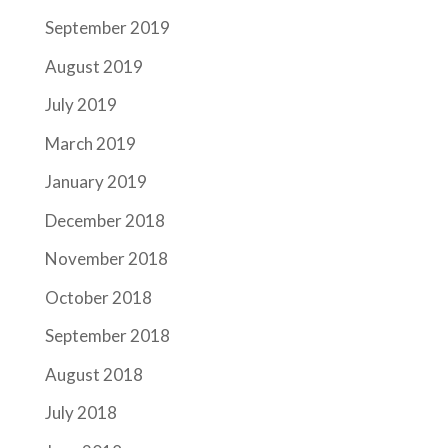
September 2019
August 2019
July 2019
March 2019
January 2019
December 2018
November 2018
October 2018
September 2018
August 2018
July 2018