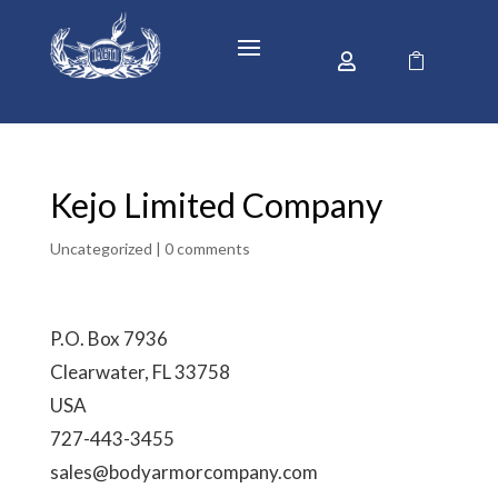


Kejo Limited Company
Uncategorized |
0 comments
P.O. Box 7936
Clearwater, FL 33758
USA
727-443-3455
sales@bodyarmorcompany.com