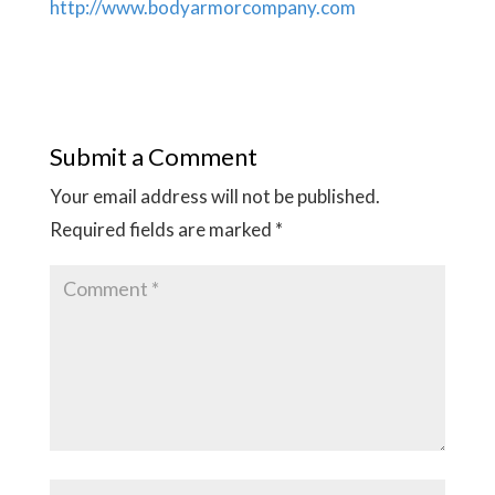
http://www.bodyarmorcompany.com
Submit a Comment
Your email address will not be published.
Required fields are marked
*