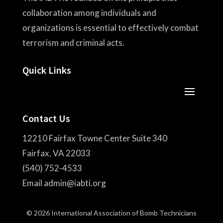
collaboration among individuals and
organizations is essential to effectively combat
terrorism and criminal acts.
Quick Links
Contact Us
12210 Fairfax Towne Center Suite 340
Fairfax, VA 22033
(540) 752-4533
Email admin@iabti.org
© 2026 International Association of Bomb Technicians