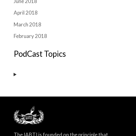
June 2018
April 2018
March 2018
February 2018
PodCast Topics
The IABTI is founded on the principle that