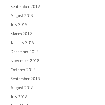
September 2019
August 2019
July 2019
March 2019
January 2019
December 2018
November 2018
October 2018
September 2018
August 2018
July 2018