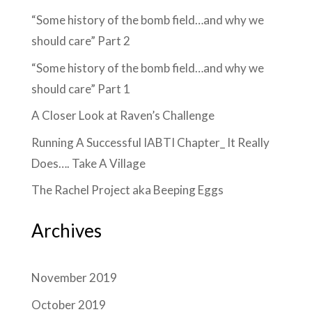
“Some history of the bomb field…and why we
should care” Part 2
“Some history of the bomb field…and why we
should care” Part 1
A Closer Look at Raven’s Challenge
Running A Successful IABTI Chapter_ It Really
Does…. Take A Village
The Rachel Project aka Beeping Eggs
Archives
November 2019
October 2019