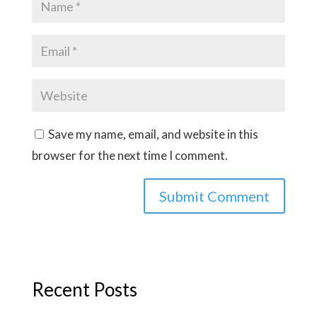
Save my name, email, and website in this
browser for the next time I comment.
Recent Posts