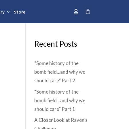
ary
Store


Recent Posts
“Some history of the
bomb field…and why we
should care” Part 2
“Some history of the
bomb field…and why we
should care” Part 1
A Closer Look at Raven’s
Challenge