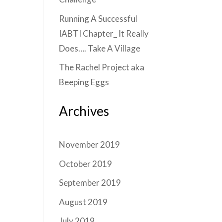
Running A Successful
IABTI Chapter_ It Really
Does…. Take A Village
The Rachel Project aka
Beeping Eggs
Archives
November 2019
October 2019
September 2019
August 2019
July 2019