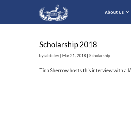
About Us
Scholarship 2018
by
iabtidev
|
Mar 21, 2018
|
Scholarship
Tina Sherrow hosts this interview with a I