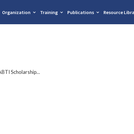
Organization
Training
Publications
Resource Libr
ABTI Scholarship...