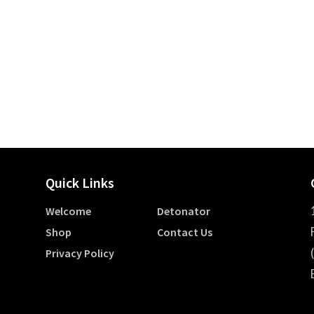
Quick Links
Welcome
Detonator
Shop
Contact Us
Privacy Policy