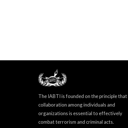
The IABTI is founded on the principle that
collaboration among individuals and
organizations is essential to effectively
combat terrorism and criminal acts.