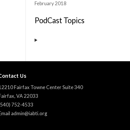
February 2018
PodCast Topics
Contact Us
12210 Fairfax Towne Center Suite 340
Fairfax, VA 22033
(540) 752-4533
Email admin@iabti.org