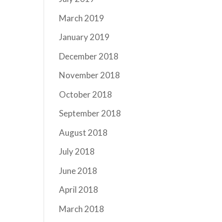
March 2019
January 2019
December 2018
November 2018
October 2018
September 2018
August 2018
July 2018
June 2018
April 2018
March 2018