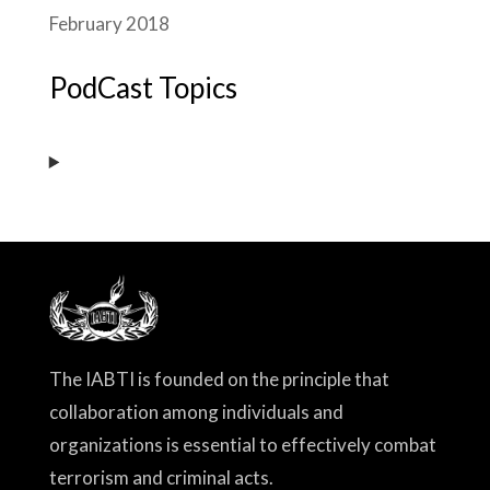
February 2018
PodCast Topics
The IABTI is founded on the principle that
collaboration among individuals and
organizations is essential to effectively combat
terrorism and criminal acts.