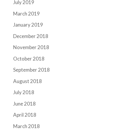
July 2019
March 2019
January 2019
December 2018
November 2018
October 2018
September 2018
August 2018
July 2018
June 2018
April 2018
March 2018