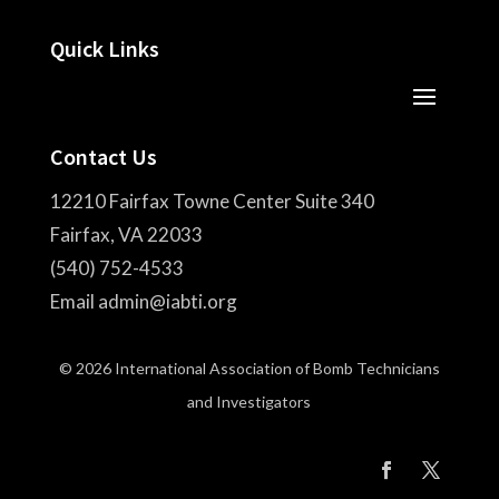
Quick Links
Contact Us
12210 Fairfax Towne Center Suite 340
Fairfax, VA 22033
(540) 752-4533
Email admin@iabti.org
© 2026 International Association of Bomb Technicians
and Investigators