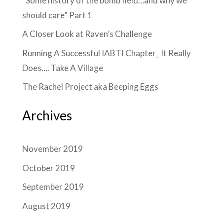
“Some history of the bomb field…and why we
should care” Part 1
A Closer Look at Raven’s Challenge
Running A Successful IABTI Chapter_ It Really
Does…. Take A Village
The Rachel Project aka Beeping Eggs
Archives
November 2019
October 2019
September 2019
August 2019