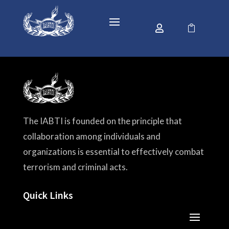


The IABTI is founded on the principle that
collaboration among individuals and
organizations is essential to effectively combat
terrorism and criminal acts.
Quick Links