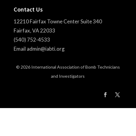
Contact Us
12210 Fairfax Towne Center Suite 340
Fairfax, VA 22033
(540) 752-4533
Email admin@iabti.org
© 2026 International Association of Bomb Technicians
and Investigators