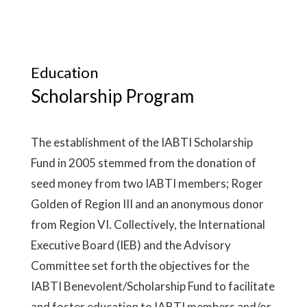
Education
Scholarship Program
The establishment of the IABTI Scholarship
Fund in 2005 stemmed from the donation of
seed money from two IABTI members; Roger
Golden of Region III and an anonymous donor
from Region VI. Collectively, the International
Executive Board (IEB) and the Advisory
Committee set forth the objectives for the
IABTI Benevolent/Scholarship Fund to facilitate
and foster education to IABTI members and/or