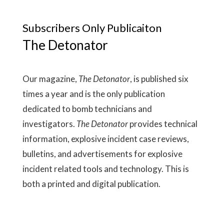
Subscribers Only Publicaiton
The Detonator
Our magazine,
The Detonator
, is published six
times a year and is the only publication
dedicated to bomb technicians and
investigators.
The Detonator
provides technical
information, explosive incident case reviews,
bulletins, and advertisements for explosive
incident related tools and technology. This is
both a printed and digital publication.