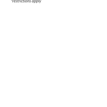
*restrictions apply
JOIN TODAY!
For more than 50 years, IABTI has
proudly supported the global
explosives response community
through training, collaboration, and
professional development. Become a