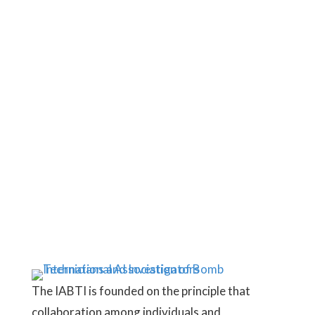
subscriber today and connect with a
worldwide network of bomb
technicians, investigators, and
industry professionals.
JOIN HERE
The IABTI is founded on the principle that
collaboration among individuals and