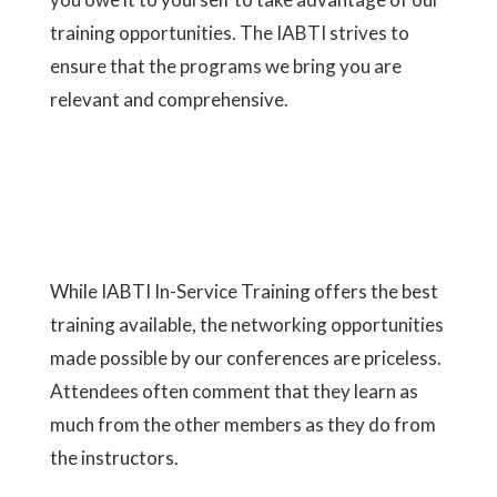
training opportunities. The IABTI strives to
ensure that the programs we bring you are
relevant and comprehensive.
While IABTI
In-Service Training
offers the best
training available, the networking opportunities
made possible by our conferences are priceless.
Attendees often comment that they learn as
much from the other members as they do from
the instructors.