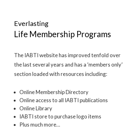
Everlasting
Life Membership Programs
The IABTI website has improved tenfold over
the last several years and has a ‘members only’
section loaded with resources including:
Online Membership Directory
Online access to all IABTI publications
Online Library
IABTI store to purchase logo items
Plus much more…