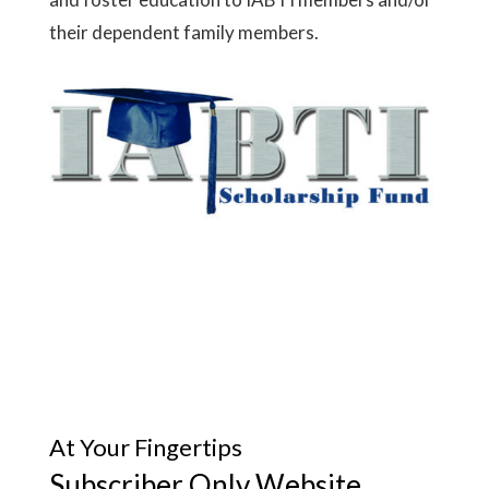
their dependent family members.
At Your Fingertips
Subscriber Only Website