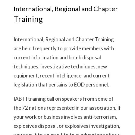
International, Regional and Chapter
Training
International, Regional and Chapter Training
are held frequently to provide members with
current information and bomb disposal
techniques, investigative techniques, new
equipment, recent intelligence, and current
legislation that pertains to EOD personnel.
IABTI training call on speakers from some of
the 72 nations represented in our association. If
your work or business involves anti-terrorism,
explosives disposal, or explosives investigation,
you owe it to yourself to take advantage of our