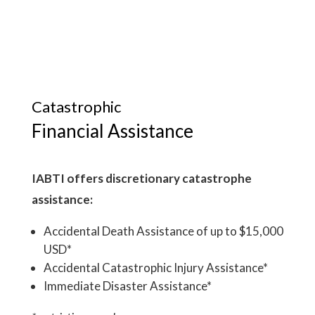
Catastrophic
Financial Assistance
IABTI offers discretionary catastrophe
assistance:
Accidental Death Assistance of up to $15,000
USD*
Accidental Catastrophic Injury Assistance*
Immediate Disaster Assistance*