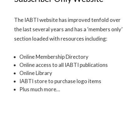
The IABTI website has improved tenfold over
the last several years and has a ‘members only’
section loaded with resources including:
Online Membership Directory
Online access to all IABTI publications
Online Library
IABTI store to purchase logo items
Plus much more…