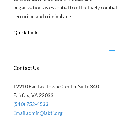
organizations is essential to effectively combat
terrorism and criminal acts.
Quick Links
Contact Us
12210 Fairfax Towne Center Suite 340
Fairfax, VA 22033
(540) 752-4533
Email admin@iabti.org