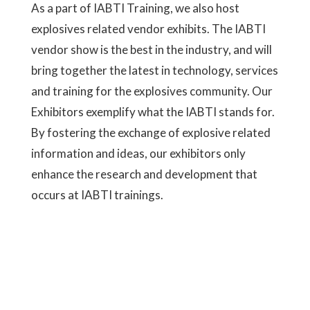
As a part of IABTI Training, we also host
explosives related vendor exhibits. The IABTI
vendor show is the best in the industry, and will
bring together the latest in technology, services
and training for the explosives community. Our
Exhibitors exemplify what the IABTI stands for.
By fostering the exchange of explosive related
information and ideas, our exhibitors only
enhance the research and development that
occurs at IABTI trainings.