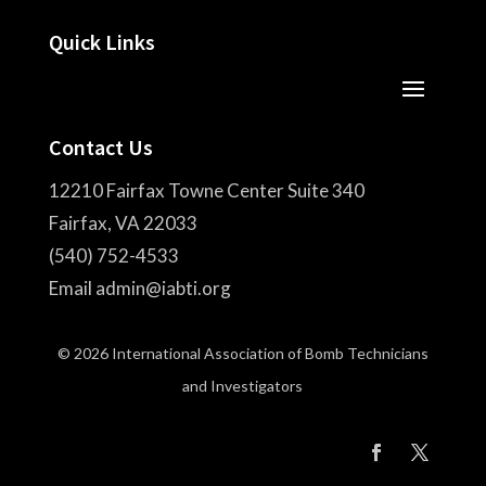
Quick Links
Contact Us
12210 Fairfax Towne Center Suite 340
Fairfax, VA 22033
(540) 752-4533
Email admin@iabti.org
© 2026 International Association of Bomb Technicians
and Investigators