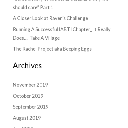
should care” Part 1
A Closer Look at Raven’s Challenge
Running A Successful IABTI Chapter_ It Really
Does…. Take A Village
The Rachel Project aka Beeping Eggs
Archives
November 2019
October 2019
September 2019
August 2019