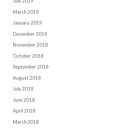
July 2019
March 2019
January 2019
December 2018
November 2018
October 2018
September 2018
August 2018
July 2018
June 2018
April 2018
March 2018