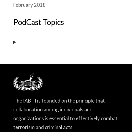
February 2018
PodCast Topics
The IABTI is founded on the principle that
collaboration among individuals and
organizations is essential to effectively combat
terrorism and criminal acts.