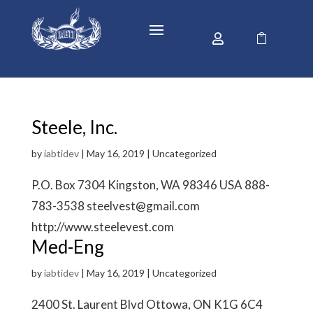


Steele, Inc.
by
iabtidev
|
May 16, 2019
| Uncategorized
P.O. Box 7304 Kingston, WA 98346 USA 888-
783-3538 steelvest@gmail.com
http://www.steelevest.com
Med-Eng
by
iabtidev
|
May 16, 2019
| Uncategorized
2400 St. Laurent Blvd Ottowa, ON K1G 6C4