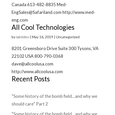
Canada 613-482-8835 Med-
EngSales@Safariland.com http://www.med-
eng.com
All Cool Technologies
by
iabtidev
|
May 16, 2019
| Uncategorized
8201 Greensboro Drive Suite 300 Tysons, VA
22102 USA 800-790-0368
dave@allcoolusa.com
http://www.allcoolusa.com
Recent Posts
“Some history of the bomb field…and why we
should care” Part 2
“Some history of the bomb field…and why we