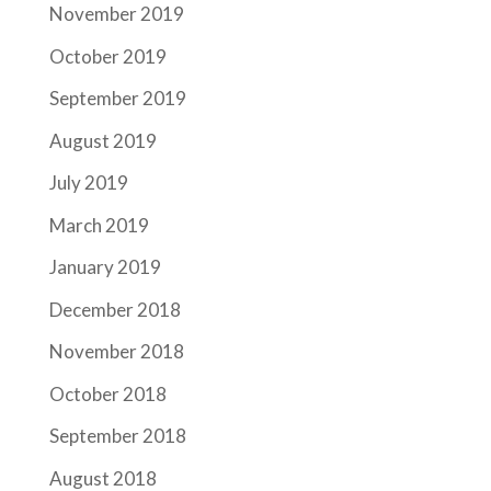
November 2019
October 2019
September 2019
August 2019
July 2019
March 2019
January 2019
December 2018
November 2018
October 2018
September 2018
August 2018