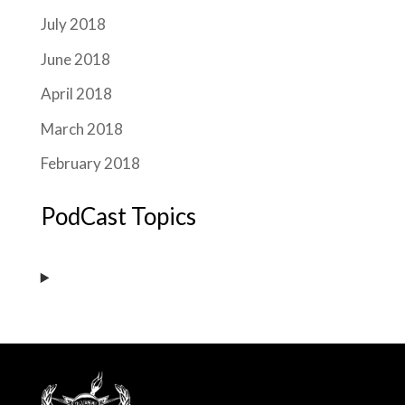
July 2018
June 2018
April 2018
March 2018
February 2018
PodCast Topics