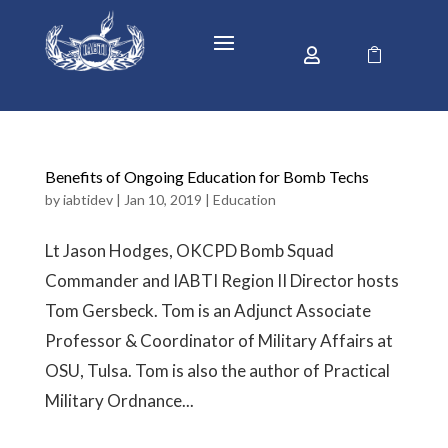


Benefits of Ongoing Education for Bomb Techs
by
iabtidev
|
Jan 10, 2019
|
Education
Lt Jason Hodges, OKCPD Bomb Squad
Commander and IABTI Region II Director hosts
Tom Gersbeck. Tom is an Adjunct Associate
Professor & Coordinator of Military Affairs at
OSU, Tulsa. Tom is also the author of Practical
Military Ordnance...