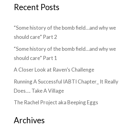
Recent Posts
“Some history of the bomb field…and why we
should care” Part 2
“Some history of the bomb field…and why we
should care” Part 1
A Closer Look at Raven’s Challenge
Running A Successful IABTI Chapter_ It Really
Does…. Take A Village
The Rachel Project aka Beeping Eggs
Archives