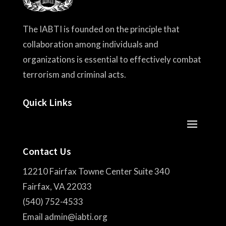
The IABTI is founded on the principle that
collaboration among individuals and
organizations is essential to effectively combat
terrorism and criminal acts.
Quick Links
Contact Us
12210 Fairfax Towne Center Suite 340
Fairfax, VA 22033
(540) 752-4533
Email admin@iabti.org