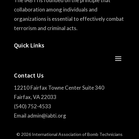
The IABTI is founded on the principle that
collaboration among individuals and
organizations is essential to effectively combat
terrorism and criminal acts.
Quick Links
Contact Us
12210 Fairfax Towne Center Suite 340
Fairfax, VA 22033
(540) 752-4533
Email admin@iabti.org
© 2026 International Association of Bomb Technicians