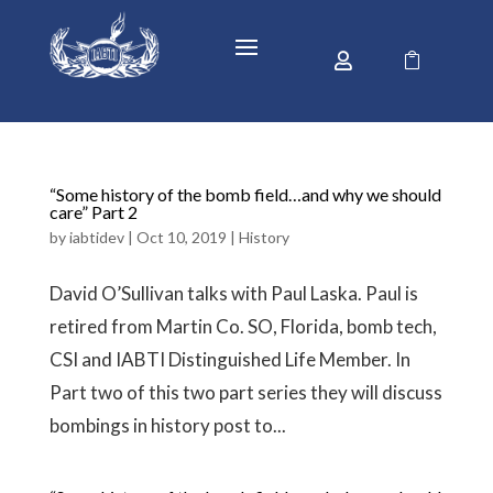


“Some history of the bomb field…and why we should
care” Part 2
by
iabtidev
|
Oct 10, 2019
|
History
David O’Sullivan talks with Paul Laska. Paul is
retired from Martin Co. SO, Florida, bomb tech,
CSI and IABTI Distinguished Life Member. In
Part two of this two part series they will discuss
bombings in history post to...