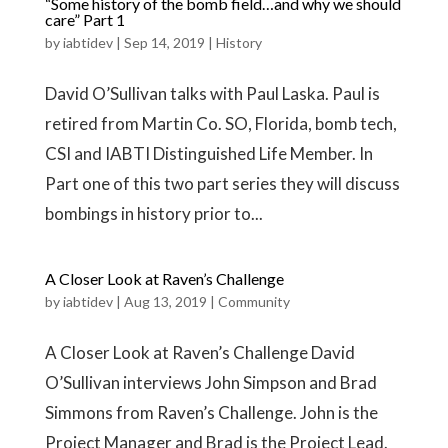
“Some history of the bomb field…and why we should
care” Part 1
by
iabtidev
|
Sep 14, 2019
|
History
David O’Sullivan talks with Paul Laska. Paul is
retired from Martin Co. SO, Florida, bomb tech,
CSI and IABTI Distinguished Life Member. In
Part one of this two part series they will discuss
bombings in history prior to...
A Closer Look at Raven’s Challenge
by
iabtidev
|
Aug 13, 2019
|
Community
A Closer Look at Raven’s Challenge David
O’Sullivan interviews John Simpson and Brad
Simmons from Raven’s Challenge. John is the
Project Manager and Brad is the Project Lead.