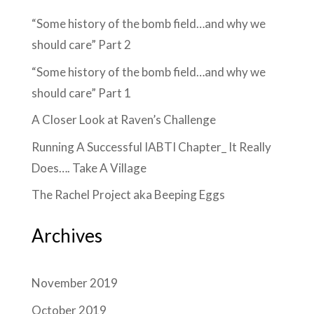
“Some history of the bomb field…and why we
should care” Part 2
“Some history of the bomb field…and why we
should care” Part 1
A Closer Look at Raven’s Challenge
Running A Successful IABTI Chapter_ It Really
Does…. Take A Village
The Rachel Project aka Beeping Eggs
Archives
November 2019
October 2019