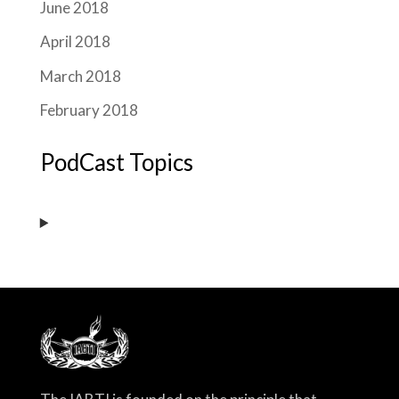
June 2018
April 2018
March 2018
February 2018
PodCast Topics