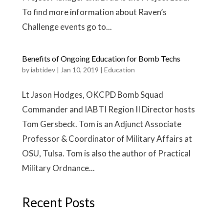
To find more information about Raven’s
Challenge events go to...
Benefits of Ongoing Education for Bomb Techs
by
iabtidev
|
Jan 10, 2019
|
Education
Lt Jason Hodges, OKCPD Bomb Squad
Commander and IABTI Region II Director hosts
Tom Gersbeck. Tom is an Adjunct Associate
Professor & Coordinator of Military Affairs at
OSU, Tulsa. Tom is also the author of Practical
Military Ordnance...
Recent Posts