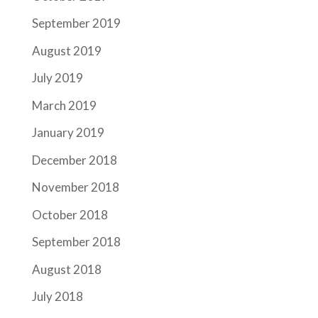
September 2019
August 2019
July 2019
March 2019
January 2019
December 2018
November 2018
October 2018
September 2018
August 2018
July 2018