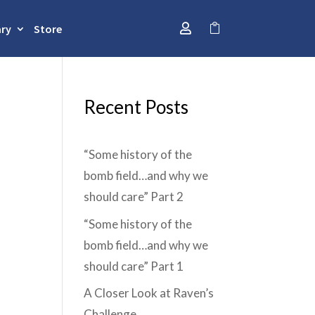
ary
Store


Recent Posts
“Some history of the
bomb field…and why we
should care” Part 2
“Some history of the
bomb field…and why we
should care” Part 1
A Closer Look at Raven’s
Challenge