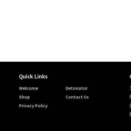
Quick Links
Welcome
Detonator
Shop
Contact Us
Privacy Policy