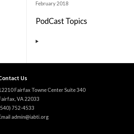
February 2018
PodCast Topics
Contact Us
12210 Fairfax Towne Center Suite 340
Fairfax, VA 22033
(540) 752-4533
Email admin@iabti.org