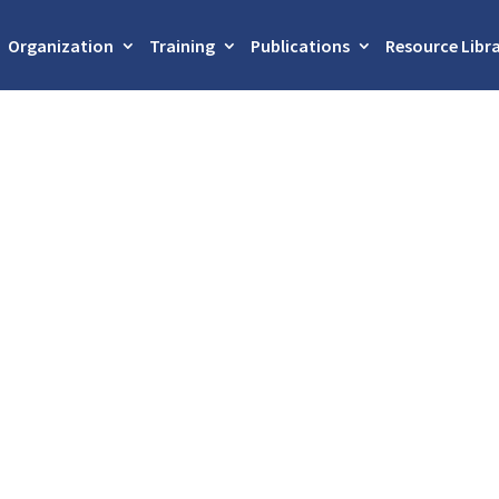
Organization
Training
Publications
Resource Libr