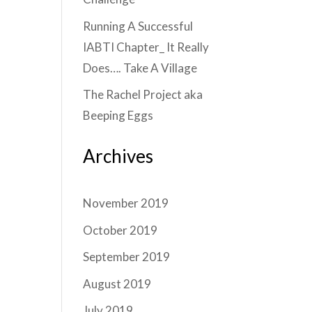
Running A Successful
IABTI Chapter_ It Really
Does…. Take A Village
The Rachel Project aka
Beeping Eggs
Archives
November 2019
October 2019
September 2019
August 2019
July 2019