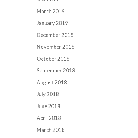
March 2019
January 2019
December 2018
November 2018
October 2018
September 2018
August 2018
July 2018
June 2018
April 2018
March 2018