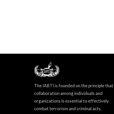
The IABTI is founded on the principle that
collaboration among individuals and
organizations is essential to effectively
combat terrorism and criminal acts.