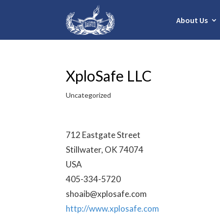
About Us
XploSafe LLC
Uncategorized
712 Eastgate Street
Stillwater, OK 74074
USA
405-334-5720
shoaib@xplosafe.com
http://www.xplosafe.com