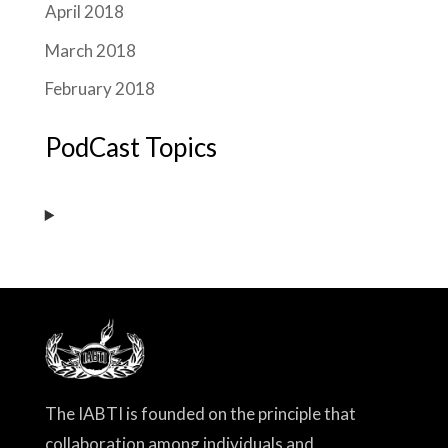
April 2018
March 2018
February 2018
PodCast Topics
The IABTI is founded on the principle that
collaboration among individuals and