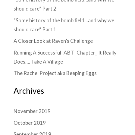
should care” Part 2
“Some history of the bomb field…and why we
should care” Part 1
A Closer Look at Raven’s Challenge
Running A Successful IABTI Chapter_ It Really
Does…. Take A Village
The Rachel Project aka Beeping Eggs
Archives
November 2019
October 2019
September 2019