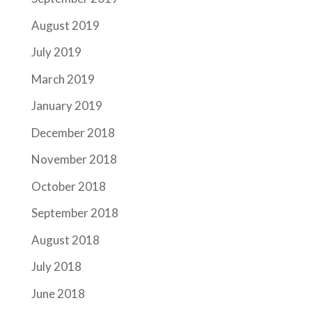
August 2019
July 2019
March 2019
January 2019
December 2018
November 2018
October 2018
September 2018
August 2018
July 2018
June 2018