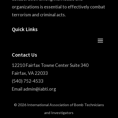
organizations is essential to effectively combat
terrorism and criminal acts.
Quick Links
Contact Us
12210 Fairfax Towne Center Suite 340
Fairfax, VA 22033
(540) 752-4533
Email admin@iabti.org
© 2026 International Association of Bomb Technicians
and Investigators