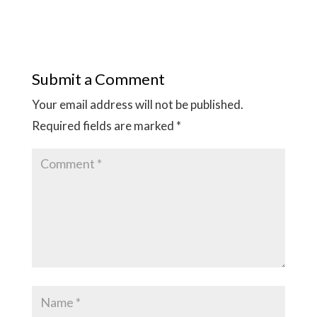
Submit a Comment
Your email address will not be published.
Required fields are marked
*