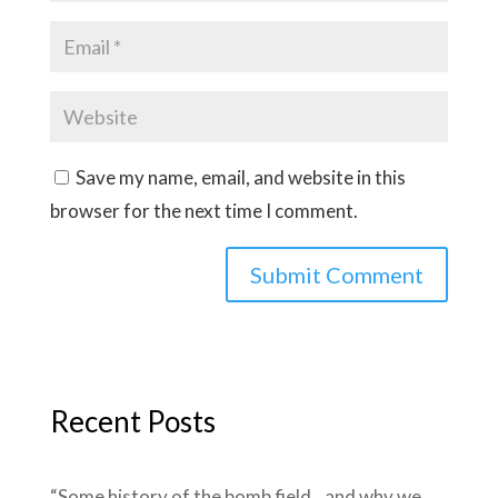
Save my name, email, and website in this
browser for the next time I comment.
Recent Posts
“Some history of the bomb field…and why we