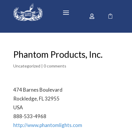


Phantom Products, Inc.
Uncategorized |
0 comments
474 Barnes Boulevard
Rockledge, FL 32955
USA
888-533-4968
http://www.phantomlights.com